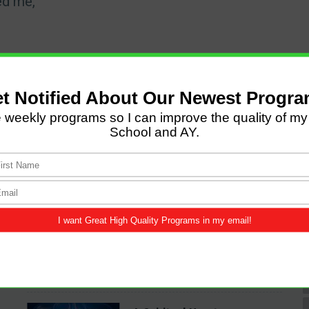
ed me,
LATEST POSTS
Come and Let us Reason
together