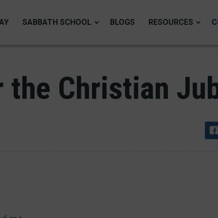
AY
SABBATH SCHOOL
BLOGS
RESOURCES
C
 the Christian Jub