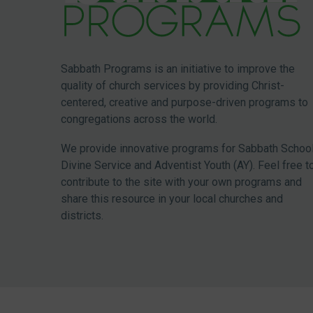
Sabbath Programs is an initiative to improve the
quality of church services by providing Christ-
centered, creative and purpose-driven programs to
congregations across the world.
We provide innovative programs for Sabbath School
Divine Service and Adventist Youth (AY). Feel free t
contribute to the site with your own programs and
share this resource in your local churches and
districts.