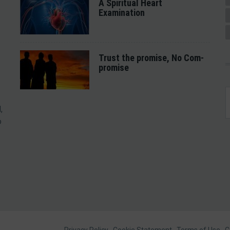
A Spiritual Heart
Examination
Trust the promise, No Com-
promise
,
o
Privacy Policy
Cookie Statement
Terms of Use
C