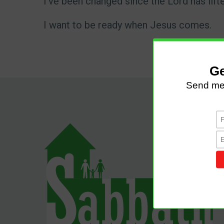
I've been changed since the Lord has lift
I want to be ready when Jesus comes.