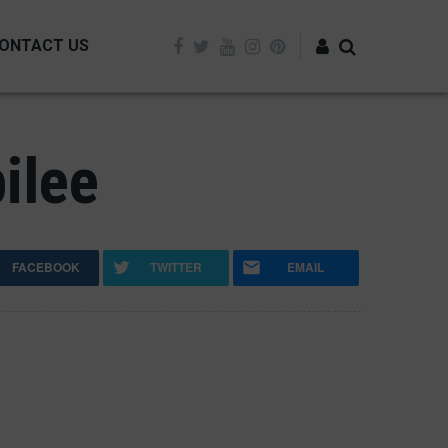
ONTACT US
Log in
ilee
FACEBOOK
TWITTER
EMAIL