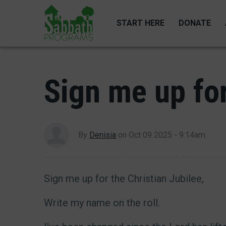
Skip
to
START HERE
DONATE
main
content
Sign me up for
By
Denisia
on
Oct 09 2025 - 9:14am
Sign me up for the Christian Jubilee,
Write my name on the roll.