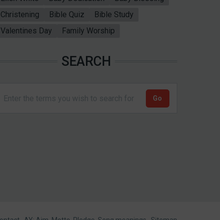
Christening
Bible Quiz
Bible Study
Valentines Day
Family Worship
SEARCH
ontact
AY: Aim, Motto, Pledge, Song meanings
Sitemap