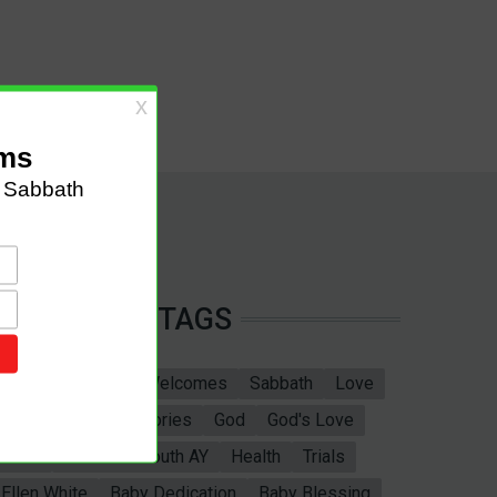
TAGS
Sabbath School
Welcomes
Sabbath
Love
marriage
Bible Stories
God
God's Love
Bible
Adventist Youth AY
Health
Trials
Ellen White
Baby Dedication
Baby Blessing