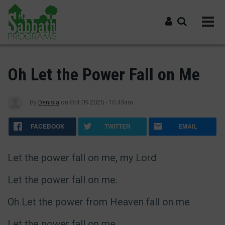
Skip
to
main
content
Log in
Oh Let the Power Fall on Me
By
Denisia
on
Oct 09 2025 - 10:49am
FACEBOOK
TWITTER
EMAIL
Let the power fall on me, my Lord
Let the power fall on me.
Oh Let the power from Heaven fall on me
Let the power fall on me.