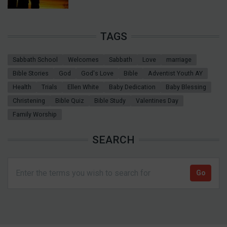
TAGS
Sabbath School
Welcomes
Sabbath
Love
marriage
Bible Stories
God
God's Love
Bible
Adventist Youth AY
Health
Trials
Ellen White
Baby Dedication
Baby Blessing
Christening
Bible Quiz
Bible Study
Valentines Day
Family Worship
SEARCH