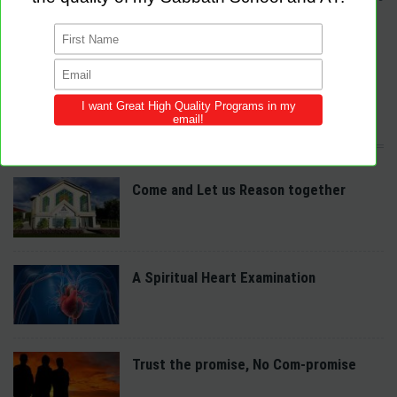
by providing Christ-centered, creative and purpose-driven programs to
congregations across the world.
We provide innovative programs for Sabbath School, Divine Service and
Adventist Youth (AY). Feel free to contribute to the site with your own
programs and share this resource in your local churches and districts.
LATEST POSTS
Come and Let us Reason together
A Spiritual Heart Examination
Trust the promise, No Com-promise