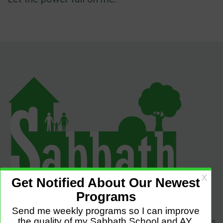
Sabbath Programs is an initiative to improve the quality of church services