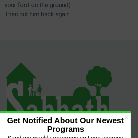
your foot on the ground)
Then put him back again