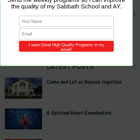
Sabbath Programs is an initiative to improve the quality of church services
by providing Christ-centered, creative and purpose-driven programs to
congregations across the world.
We provide innovative programs for Sabbath School, Divine Service and
Adventist Youth (AY). Feel free to contribute to the site with your own
programs and share this resource in your local churches and districts.
LATEST POSTS
Come and Let us Reason together
A Spiritual Heart Examination