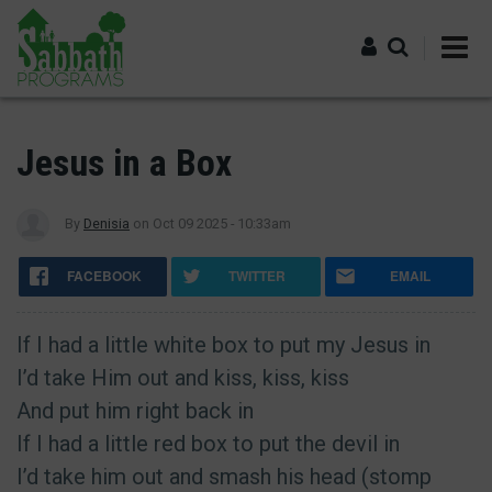
Skip
to
main
content
Log in
Jesus in a Box
By
Denisia
on
Oct 09 2025 - 10:33am
FACEBOOK
TWITTER
EMAIL
If I had a little white box to put my Jesus in
I’d take Him out and kiss, kiss, kiss
And put him right back in
If I had a little red box to put the devil in
I’d take him out and smash his head (stomp