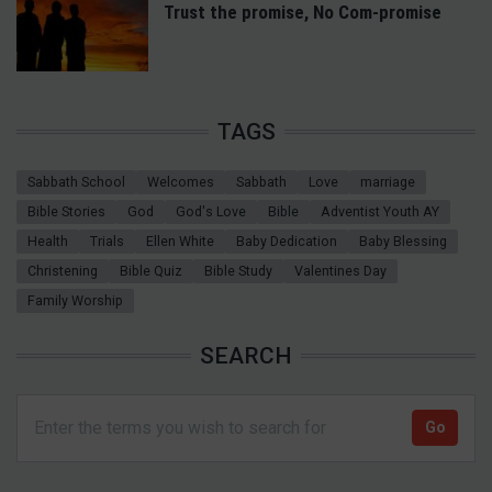
Trust the promise, No Com-promise
TAGS
Sabbath School
Welcomes
Sabbath
Love
marriage
Bible Stories
God
God's Love
Bible
Adventist Youth AY
Health
Trials
Ellen White
Baby Dedication
Baby Blessing
Christening
Bible Quiz
Bible Study
Valentines Day
Family Worship
SEARCH