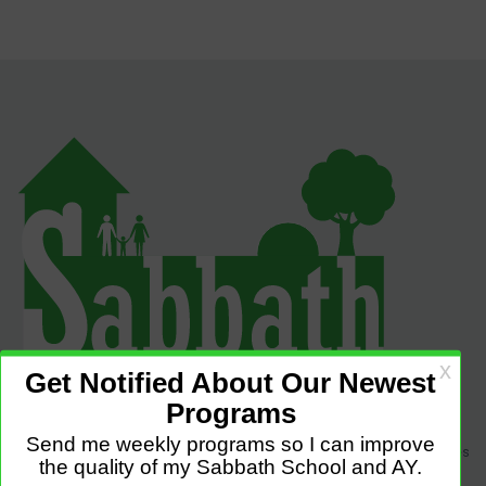
Sabbath Programs is an initiative to improve the quality of church services
by providing Christ-centered, creative and purpose-driven programs to