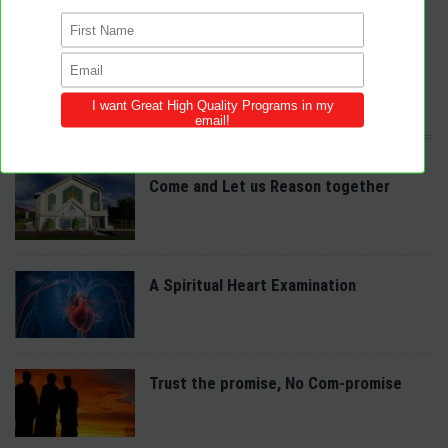
congregations across the world.
We provide innovative programs for Sabbath School, Divine Service and
Adventist Youth (AY). Feel free to contribute to the site with your own
programs and share this resource in your local churches and districts.
LATEST POSTS
Come and Let us Reason together
A Spiritual Heart Examination
Trust the promise, No Com-promise