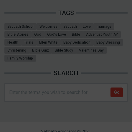
TAGS
Sabbath School
Welcomes
Sabbath
Love
marriage
Bible Stories
God
God's Love
Bible
Adventist Youth AY
Health
Trials
Ellen White
Baby Dedication
Baby Blessing
Christening
Bible Quiz
Bible Study
Valentines Day
Family Worship
SEARCH
Sabbath Programs © 2021