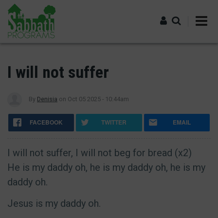
Skip
to
main
content
Log in
I will not suffer
By
Denisia
on
Oct 05 2025 - 10:44am
FACEBOOK
TWITTER
EMAIL
I will not suffer, I will not beg for bread (x2)
He is my daddy oh, he is my daddy oh, he is my
daddy oh.
Jesus is my daddy oh.