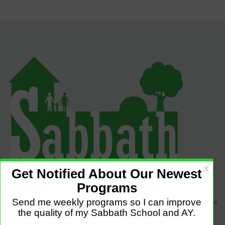
Sabbath Programs is an initiative to improve the quality of church services
by providing Christ-centered, creative and purpose-driven programs to
congregations across the world.