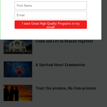
We provide innovative programs for Sabbath School, Divine Service and
Adventist Youth (AY). Feel free to contribute to the site with your own
programs and share this resource in your local churches and districts.
LATEST POSTS
Come and Let us Reason together
A Spiritual Heart Examination
Trust the promise, No Com-promise