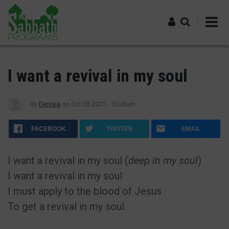
Skip
to
main
content
Log in
I want a revival in my soul
By
Denisia
on
Oct 05 2025 - 10:26am
FACEBOOK
TWITTER
EMAIL
I want a revival in my soul (
deep in my soul
)
I want a revival in my soul
I must apply to the blood of Jesus
To get a revival in my soul.