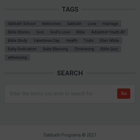
TAGS
Sabbath School
Welcomes
Sabbath
Love
marriage
Bible Stories
God
God's Love
Bible
Adventist Youth AY
Bible Study
Valentines Day
Health
Trials
Ellen White
Baby Dedication
Baby Blessing
Christening
Bible Quiz
witnessing
SEARCH
Sabbath Programs © 2021