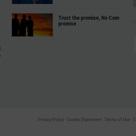
Trust the promise, No Com-
promise
,
o
Footer
Privacy Policy
Cookie Statement
Terms of Use
C