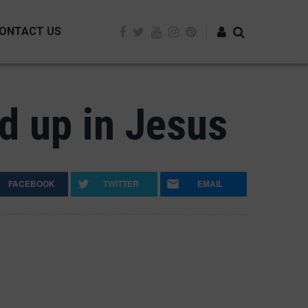
ONTACT US
Log in
ed up in Jesus
FACEBOOK
TWITTER
EMAIL