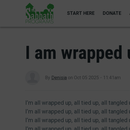
Skip
to
START HERE
DONATE
main
content
I am wrapped u
By
Denisia
on
Oct 05 2025 - 11:41am
I’m all wrapped up, all tied up, all tangled
I’m all wrapped up, all tied up, all tangled
I’m all wrapped up, all tied up, all tangled
I’m all wrapped up, all tied up, all tangled