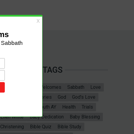
TAGS
Sabbath School
Welcomes
Sabbath
Love
marriage
Bible Stories
God
God's Love
Bible
Adventist Youth AY
Health
Trials
Ellen White
Baby Dedication
Baby Blessing
Christening
Bible Quiz
Bible Study