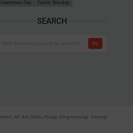
Valentines Day
Family Worship
SEARCH
ontact
AY: Aim, Motto, Pledge, Song meanings
Sitemap