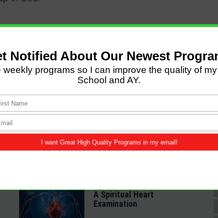
LATEST POSTS
Come and Let us Reason
together
A Spiritual Heart
Examination