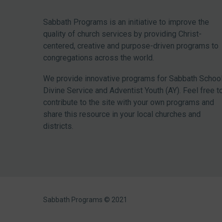
Sabbath Programs is an initiative to improve the
quality of church services by providing Christ-
centered, creative and purpose-driven programs to
congregations across the world.
We provide innovative programs for Sabbath School
Divine Service and Adventist Youth (AY). Feel free t
contribute to the site with your own programs and
share this resource in your local churches and
districts.
Sabbath Programs © 2021