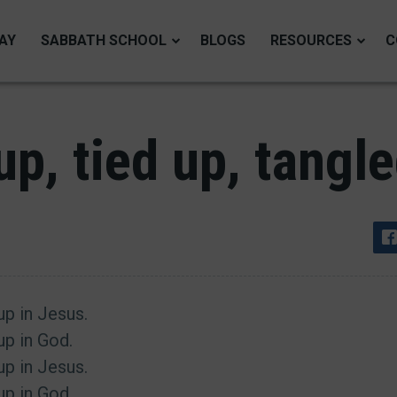
AY
SABBATH SCHOOL
BLOGS
RESOURCES
C
p, tied up, tangl
 up in Jesus.
 up in God.
 up in Jesus.
 up in God.