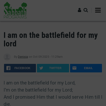
Skip
to
main
content
Log in
I am on the battlefield for my
lord
By
Denisia
on
Oct 09 2025 - 11:29am
FACEBOOK
TWITTER
EMAIL
I am on the battlefield for my Lord,
I'm on the battlefield for my Lord;
And I promised Him that I would serve Him till I
die.