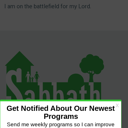
I am on the battlefield for my Lord.