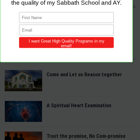
Sabbath Programs is an initiative to improve the quality of church services
by providing Christ-centered, creative and purpose-driven programs to
congregations across the world.
We provide innovative programs for Sabbath School, Divine Service and
Adventist Youth (AY). Feel free to contribute to the site with your own
programs and share this resource in your local churches and districts.
LATEST POSTS
Come and Let us Reason together
A Spiritual Heart Examination
Trust the promise, No Com-promise