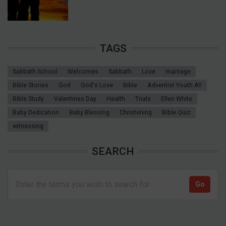
TAGS
Sabbath School
Welcomes
Sabbath
Love
marriage
Bible Stories
God
God's Love
Bible
Adventist Youth AY
Bible Study
Valentines Day
Health
Trials
Ellen White
Baby Dedication
Baby Blessing
Christening
Bible Quiz
witnessing
SEARCH