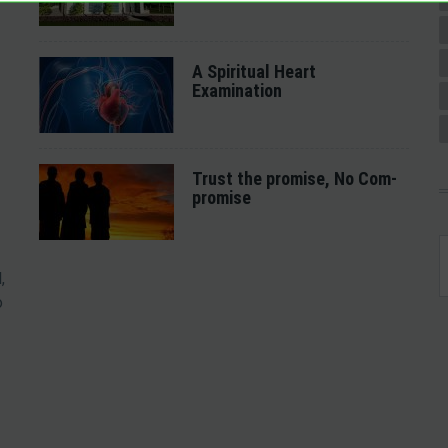
A Spiritual Heart
Examination
Trust the promise, No Com-
promise
,
o