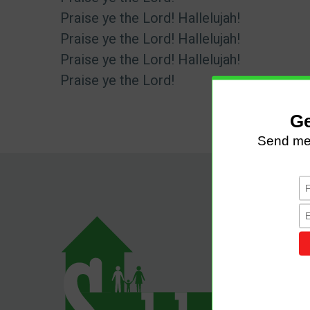
Praise ye the Lord! Hallelujah!
Praise ye the Lord! Hallelujah!
Praise ye the Lord! Hallelujah!
Praise ye the Lord!