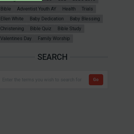
Bible
Adventist Youth AY
Health
Trials
Ellen White
Baby Dedication
Baby Blessing
Christening
Bible Quiz
Bible Study
Valentines Day
Family Worship
SEARCH