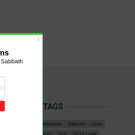
TAGS
Sabbath School
Welcomes
Sabbath
Love
marriage
Bible Stories
God
God's Love