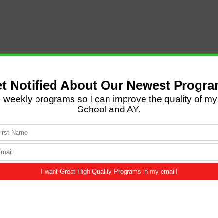
LATEST POSTS
Come and Let us Reason
together