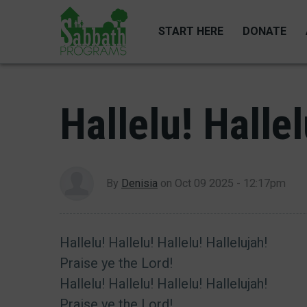
Skip
to
START HERE
DONATE
main
content
Hallelu! Hallel
By
Denisia
on
Oct 09 2025 - 12:17pm
Hallelu! Hallelu! Hallelu! Hallelujah!
Praise ye the Lord!
Hallelu! Hallelu! Hallelu! Hallelujah!
Praise ye the Lord!