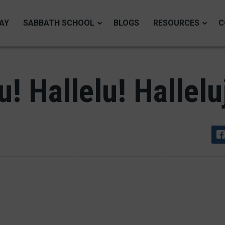
AY
SABBATH SCHOOL
BLOGS
RESOURCES
C
u! Hallelu! Hallelu