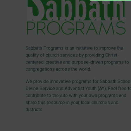
Sabbath Programs is an initiative to improve the
quality of church services by providing Christ-
centered, creative and purpose-driven programs to
congregations across the world.
We provide innovative programs for Sabbath School
Divine Service and Adventist Youth (AY). Feel free t
contribute to the site with your own programs and
share this resource in your local churches and
districts.