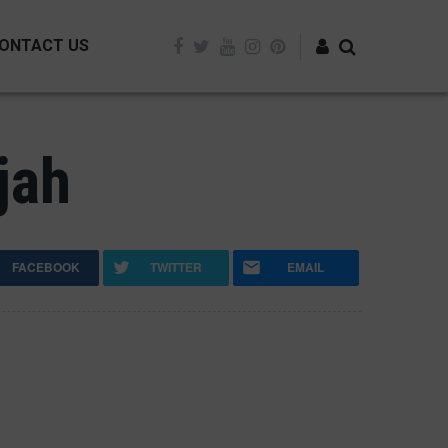
ONTACT US
Log in
jah
FACEBOOK
TWITTER
EMAIL