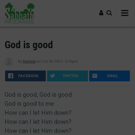
Skip
to
main
content
Log in
God is good
By
Denisia
on
Oct 06 2025 - 5:16pm
FACEBOOK
TWITTER
EMAIL
God is good, God is good
God is good to me
How can I let Him down?
How can I let Him down?
How can I let Him down?