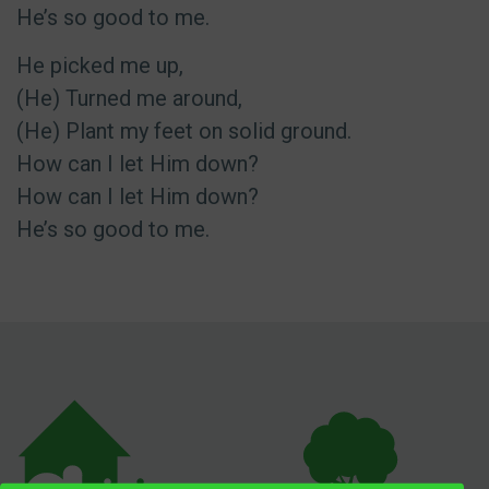
He’s so good to me.
He picked me up,
(He) Turned me around,
(He) Plant my feet on solid ground.
How can I let Him down?
How can I let Him down?
He’s so good to me.