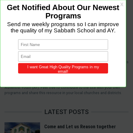
Sabbath Programs is an initiative to improve the quality of church services
by providing Christ-centered, creative and purpose-driven programs to
congregations across the world.
We provide innovative programs for Sabbath School, Divine Service and
Adventist Youth (AY). Feel free to contribute to the site with your own
programs and share this resource in your local churches and districts.
LATEST POSTS
Come and Let us Reason together