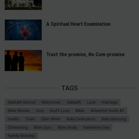
A Spiritual Heart Examination
Trust the promise, No Com-promise
TAGS
Sabbath School
Welcomes
Sabbath
Love
marriage
Bible Stories
God
God's Love
Bible
Adventist Youth AY
Health
Trials
Ellen White
Baby Dedication
Baby Blessing
Christening
Bible Quiz
Bible Study
Valentines Day
Family Worship