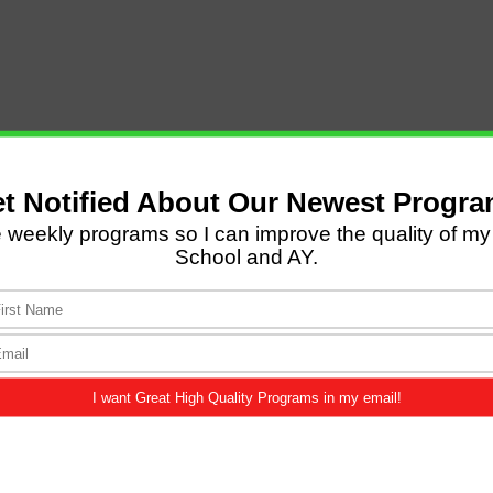
LATEST POSTS
Come and Let us Reason