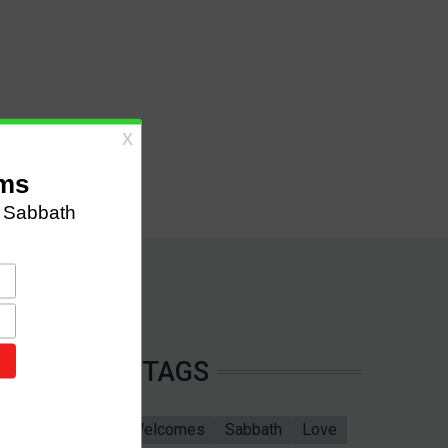
TAGS
Sabbath School
Welcomes
Sabbath
Love