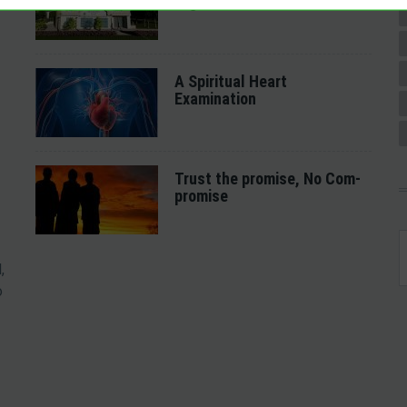
together
A Spiritual Heart
Examination
Trust the promise, No Com-
promise
,
o