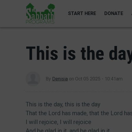
Skip
to
START HERE
DONATE
main
content
This is the da
By
Denisia
on
Oct 05 2025 - 10:41am
This is the day, this is the day
That the Lord has made, that the Lord h
I will rejoice, I will rejoice
And be glad in it, and be glad in it