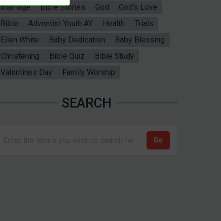
marriage
Bible Stories
God
God's Love
Bible
Adventist Youth AY
Health
Trials
Ellen White
Baby Dedication
Baby Blessing
Christening
Bible Quiz
Bible Study
Valentines Day
Family Worship
SEARCH