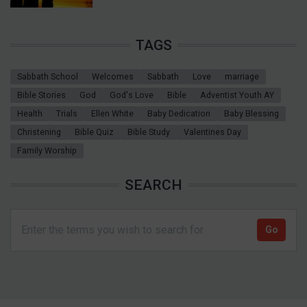
TAGS
Sabbath School
Welcomes
Sabbath
Love
marriage
Bible Stories
God
God's Love
Bible
Adventist Youth AY
Health
Trials
Ellen White
Baby Dedication
Baby Blessing
Christening
Bible Quiz
Bible Study
Valentines Day
Family Worship
SEARCH