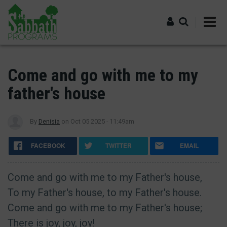
Skip
to
main
content
Log in
Come and go with me to my
father's house
By
Denisia
on
Oct 05 2025 - 11:49am
FACEBOOK
TWITTER
EMAIL
Come and go with me to my Father's house,
To my Father's house, to my Father's house.
Come and go with me to my Father's house;
There is joy, joy, joy!