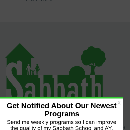
Sabbath Programs is an initiative to improve the quality of church services