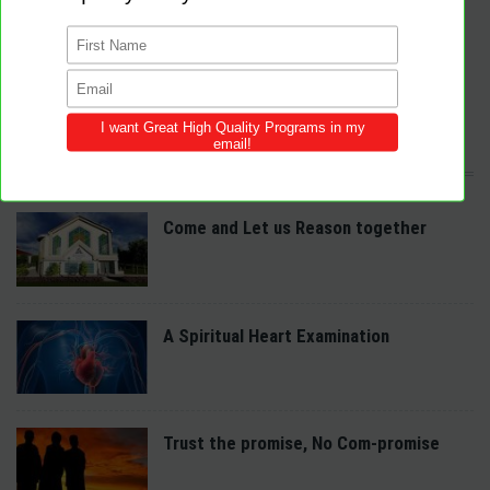
by providing Christ-centered, creative and purpose-driven programs to
congregations across the world.
We provide innovative programs for Sabbath School, Divine Service and
Adventist Youth (AY). Feel free to contribute to the site with your own
programs and share this resource in your local churches and districts.
LATEST POSTS
Come and Let us Reason together
A Spiritual Heart Examination
Trust the promise, No Com-promise