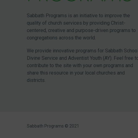
Sabbath Programs is an initiative to improve the
quality of church services by providing Christ-
centered, creative and purpose-driven programs to
congregations across the world.
We provide innovative programs for Sabbath School
Divine Service and Adventist Youth (AY). Feel free t
contribute to the site with your own programs and
share this resource in your local churches and
districts.
Sabbath Programs © 2021