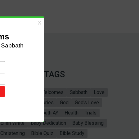
TAGS
Sabbath School
Welcomes
Sabbath
Love
marriage
Bible Stories
God
God's Love
Bible
Adventist Youth AY
Health
Trials
Ellen White
Baby Dedication
Baby Blessing
Christening
Bible Quiz
Bible Study