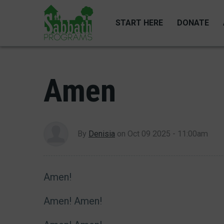
Skip
to
START HERE
DONATE
main
content
Amen
By
Denisia
on
Oct 09 2025 - 11:00am
Amen!
Amen! Amen!