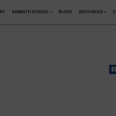
AY
SABBATH SCHOOL
BLOGS
RESOURCES
C