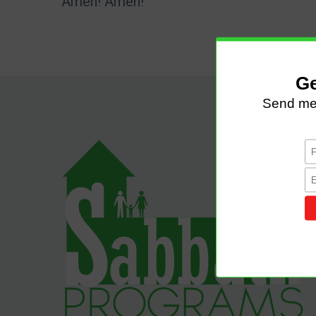
Amen! Amen!