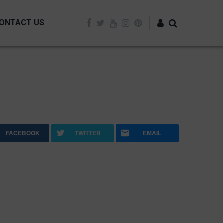
ONTACT US
Log in
FACEBOOK
TWITTER
EMAIL