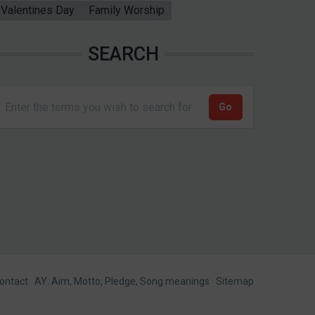
Valentines Day
Family Worship
SEARCH
ontact
AY: Aim, Motto, Pledge, Song meanings
Sitemap