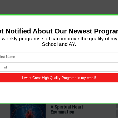
LATEST POSTS
Come and Let us Reason
together
A Spiritual Heart
Examination