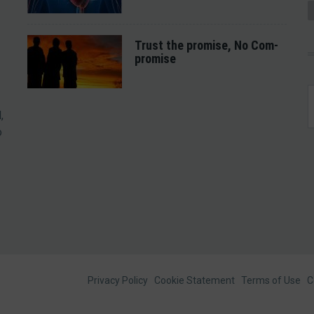
Trust the promise, No Com-
promise
,
o
Footer
Privacy Policy
Cookie Statement
Terms of Use
C