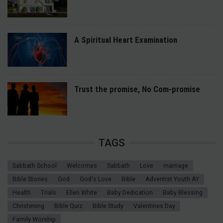
A Spiritual Heart Examination
Trust the promise, No Com-promise
TAGS
Sabbath School
Welcomes
Sabbath
Love
marriage
Bible Stories
God
God's Love
Bible
Adventist Youth AY
Health
Trials
Ellen White
Baby Dedication
Baby Blessing
Christening
Bible Quiz
Bible Study
Valentines Day
Family Worship