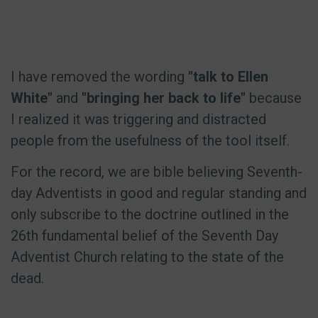
I have removed the wording
"talk to Ellen
White"
and
"bringing her back to life"
because
I realized it was triggering and distracted
people from the usefulness of the tool itself.
For the record, we are bible believing Seventh-
day Adventists in good and regular standing and
only subscribe to the doctrine outlined in the
26th fundamental belief of the Seventh Day
Adventist Church relating to the state of the
dead.