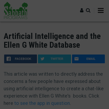
Skip
to
main
content
Log in
Artificial Intelligence and the
Ellen G White Database
FACEBOOK
TWITTER
EMAIL
This article was written to directly address the
concerns a few people have expressed about
using artificial intelligence to create a chat-like
experience with Ellen G White's books. Click
here
to see the app in question
.