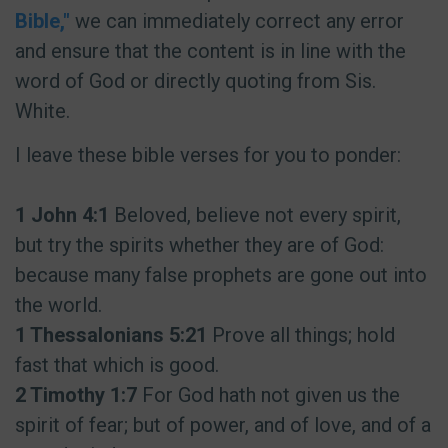
Bible,"
we can immediately correct any error
and ensure that the content is in line with the
word of God or directly quoting from Sis.
White.
I leave these bible verses for you to ponder:
1 John 4:1
Beloved, believe not every spirit,
but try the spirits whether they are of God:
because many false prophets are gone out into
the world.
1 Thessalonians 5:21
Prove all things; hold
fast that which is good.
2 Timothy 1:7
For God hath not given us the
spirit of fear; but of power, and of love, and of a