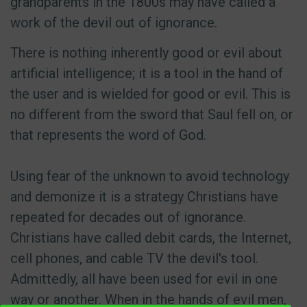
grandparents in the 1800s may have called a
work of the devil out of ignorance.
There is nothing inherently good or evil about
artificial intelligence; it is a tool in the hand of
the user and is wielded for good or evil. This is
no different from the sword that Saul fell on, or
that represents the word of God.
Using fear of the unknown to avoid technology
and demonize it is a strategy Christians have
repeated for decades out of ignorance.
Christians have called debit cards, the Internet,
cell phones, and cable TV the devil's tool.
Admittedly, all have been used for evil in one
way or another. When in the hands of evil men,