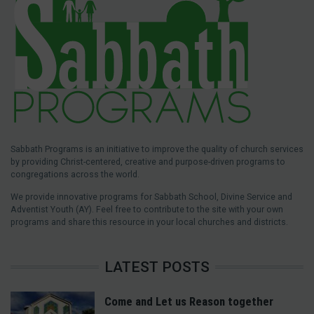
Sabbath Programs is an initiative to improve the quality of church services
by providing Christ-centered, creative and purpose-driven programs to
congregations across the world.
We provide innovative programs for Sabbath School, Divine Service and
Adventist Youth (AY). Feel free to contribute to the site with your own
programs and share this resource in your local churches and districts.
LATEST POSTS
Come and Let us Reason together