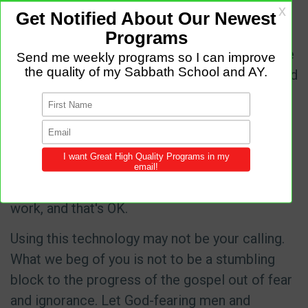
these tools have been terrible weapons of
mass destruction.
These tools have also been equally destructive
to the devil's kingdom when used by people and
organizations of God, such as Amazing Facts,
3ABN, and the Hope Channel.
We understand that even if we explain in fine
detail how artificial intelligence works, many
will not be able to accept it as a tool for God's
work, and that's OK.
Using this technology may not be your calling.
What we beg of you is not to be a stumbling
block to the progress of the gospel out of fear
and ignorance. Let God-fearing men and