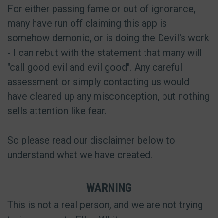
For either passing fame or out of ignorance,
many have run off claiming this app is
somehow demonic, or is doing the Devil's work
- I can rebut with the statement that many will
"call good evil and evil good". Any careful
assessment or simply contacting us would
have cleared up any misconception, but nothing
sells attention like fear.
So please read our disclaimer below to
understand what we have created.
WARNING
This is not a real person, and we are not trying