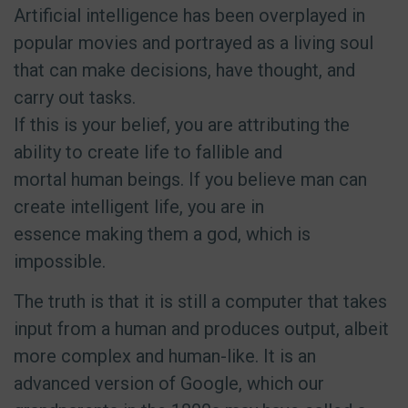
Artificial intelligence has been overplayed in
popular movies and portrayed as a living soul
that can make decisions, have thought, and
carry out tasks.
If this is your belief, you are attributing the
ability to create life to fallible and
mortal human beings. If you believe man can
create intelligent life, you are in
essence making them a god, which is
impossible.
The truth is that it is still a computer that takes
input from a human and produces output, albeit
more complex and human-like. It is an
advanced version of Google, which our