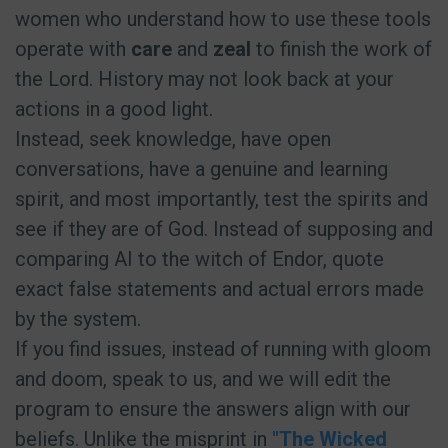
women who understand how to use these tools
operate with
care
and
zeal
to finish the work of
the Lord. History may not look back at your
actions in a good light.
Instead, seek knowledge, have open
conversations, have a genuine and learning
spirit, and most importantly, test the spirits and
see if they are of God. Instead of supposing and
comparing AI to the witch of Endor, quote
exact false statements and actual errors made
by the system.
If you find issues, instead of running with gloom
and doom, speak to us, and we will edit the
program to ensure the answers align with our
beliefs. Unlike the misprint in
"The Wicked