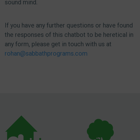
sound mind.
If you have any further questions or have found
the responses of this chatbot to be heretical in
any form, please get in touch with us at
rohan@sabbathprograms.com