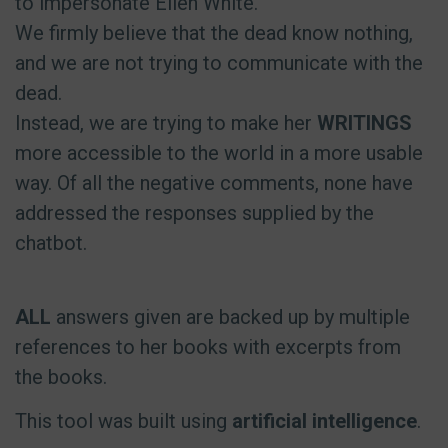
to impersonate Ellen White.
We firmly believe that the dead know nothing,
and we are not trying to communicate with the
dead.
Instead, we are trying to make her
WRITINGS
more accessible to the world in a more usable
way. Of all the negative comments, none have
addressed the responses supplied by the
chatbot.
ALL
answers given are backed up by multiple
references to her books with excerpts from
the books.
This tool was built using
artificial intelligence
.